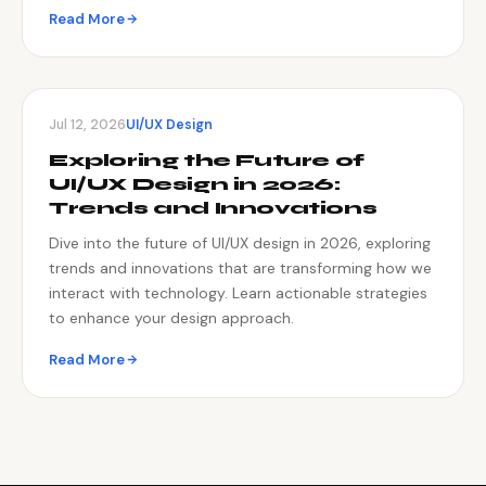
Read More
Jul 12, 2026
UI/UX Design
Exploring the Future of
UI/UX Design in 2026:
Trends and Innovations
Dive into the future of UI/UX design in 2026, exploring
trends and innovations that are transforming how we
interact with technology. Learn actionable strategies
to enhance your design approach.
Read More