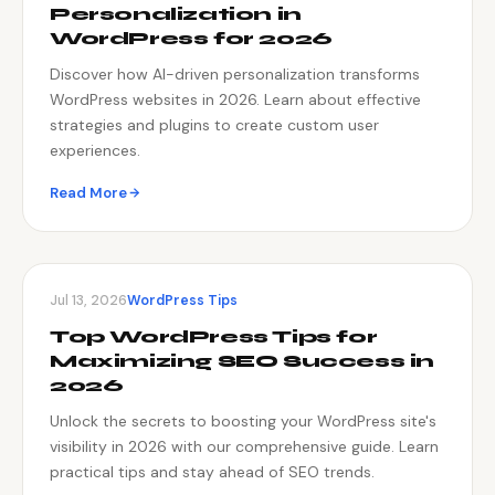
Personalization in
WordPress for 2026
Discover how AI-driven personalization transforms
WordPress websites in 2026. Learn about effective
strategies and plugins to create custom user
experiences.
Read More
Jul 13, 2026
WordPress Tips
Top WordPress Tips for
Maximizing SEO Success in
2026
Unlock the secrets to boosting your WordPress site's
visibility in 2026 with our comprehensive guide. Learn
practical tips and stay ahead of SEO trends.