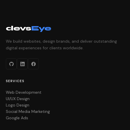
devs
Eye
We build websites, design brands, and deliver outstanding
digital experiences for clients worldwide.
SERVICES
Web Development
UI/UX Design
Logo Design
Social Media Marketing
Google Ads