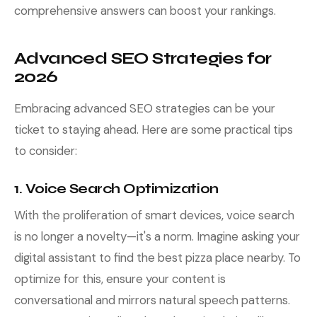
comprehensive answers can boost your rankings.
Advanced SEO Strategies for
2026
Embracing advanced SEO strategies can be your
ticket to staying ahead. Here are some practical tips
to consider:
1. Voice Search Optimization
With the proliferation of smart devices, voice search
is no longer a novelty—it's a norm. Imagine asking your
digital assistant to find the best pizza place nearby. To
optimize for this, ensure your content is
conversational and mirrors natural speech patterns.