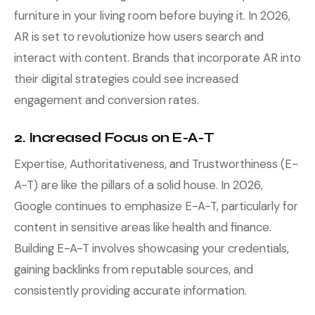
furniture in your living room before buying it. In 2026,
AR is set to revolutionize how users search and
interact with content. Brands that incorporate AR into
their digital strategies could see increased
engagement and conversion rates.
2. Increased Focus on E-A-T
Expertise, Authoritativeness, and Trustworthiness (E-
A-T) are like the pillars of a solid house. In 2026,
Google continues to emphasize E-A-T, particularly for
content in sensitive areas like health and finance.
Building E-A-T involves showcasing your credentials,
gaining backlinks from reputable sources, and
consistently providing accurate information.