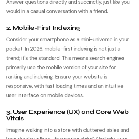
Answer questions directly and succinctly, just like you
would in a casual conversation with a friend.
2. Mobile-First Indexing
Consider your smartphone as a mini-universe in your
pocket. In 2026, mobile-first indexing is not just a
trend; it's the standard. This means search engines
primarily use the mobile version of your site for
ranking and indexing. Ensure your website is
responsive, with fast loading times and an intuitive
user interface on mobile devices.
3. User Experience (UX) and Core Web
Vitals
Imagine walking into a store with cluttered aisles and