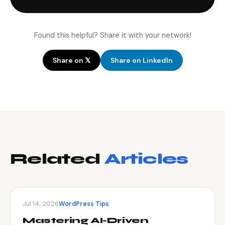
Found this helpful? Share it with your network!
Share on 𝕏
Share on LinkedIn
Related
Articles
Jul 14, 2026
WordPress Tips
Mastering AI-Driven