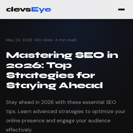
devs
Eye
May 24, 2026
· 140 views
· 4 min read
Mastering SEO in
2026: Top
Strategies for
Staying Ahead
Stay ahead in 2026 with these essential SEO
tips. Learn advanced strategies to optimize your
online presence and engage your audience
effectively.