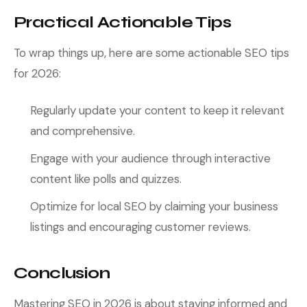
Practical Actionable Tips
To wrap things up, here are some actionable SEO tips
for 2026:
Regularly update your content to keep it relevant
and comprehensive.
Engage with your audience through interactive
content like polls and quizzes.
Optimize for local SEO by claiming your business
listings and encouraging customer reviews.
Conclusion
Mastering SEO in 2026 is about staying informed and