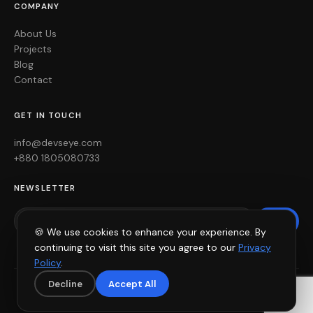
COMPANY
About Us
Projects
Blog
Contact
GET IN TOUCH
info@devseye.com
+880 1805080733
NEWSLETTER
Join
🍪 We use cookies to enhance your experience. By
continuing to visit this site you agree to our
Privacy
Policy
.
Decline
Accept All
© 2026 devsEye. All rights reserved. ·
Privacy Policy
·
Terms