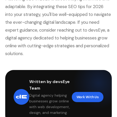
adaptable. By integrating these SEO tips for 2026
into your strategy, you'll be well-equipped to navigate
the ever-changing digital landscape. If you need
expert guidance, consider reaching out to devsEye, a
digital agency dedicated to helping businesses grow
online with cutting-edge strategies and personalized
solutions.
Written by devsEye
Team
Digital agency helping
dE
Work With Us
businesses grow online
with web development,
design, and marketing.