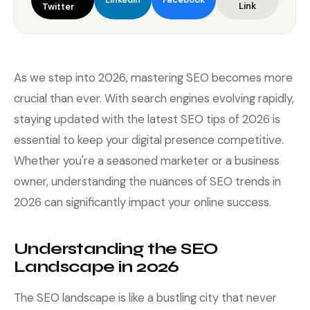
Link
Twitter
As we step into 2026, mastering SEO becomes more
crucial than ever. With search engines evolving rapidly,
staying updated with the latest SEO tips of 2026 is
essential to keep your digital presence competitive.
Whether you're a seasoned marketer or a business
owner, understanding the nuances of SEO trends in
2026 can significantly impact your online success.
Understanding the SEO
Landscape in 2026
The SEO landscape is like a bustling city that never