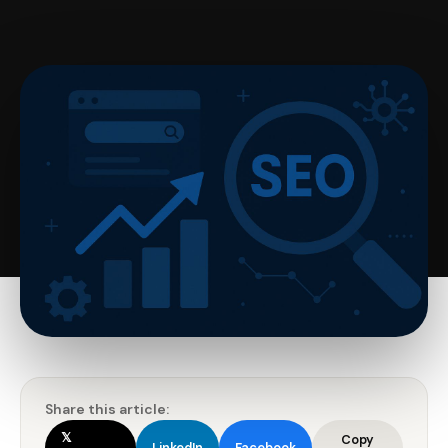
Share this article:
𝕏
Copy
LinkedIn
Facebook