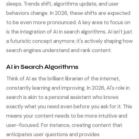
sleeps. Trends shift, algorithms update, and user
behaviors change. In 2026, these shifts are expected
to be even more pronounced. A key area to focus on
is the integration of AI in search algorithms. AI isn't just
a futuristic concept anymore; it's actively shaping how
search engines understand and rank content.
AI in Search Algorithms
Think of AI as the brilliant librarian of the internet,
constantly learning and improving. In 2026, AI's role in
search is akin to a personal assistant who knows
exactly what you need even before you ask for it. This
means your content needs to be more intuitive and
user-focused. For instance, creating content that
anticipates user questions and provides