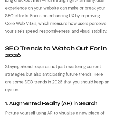
long checkout lines—frustrating, right? Similarly, user
experience on your website can make or break your
SEO efforts. Focus on enhancing UX by improving
Core Web Vitals, which measure how users perceive
your site's speed, responsiveness, and visual stability.
SEO Trends to Watch Out For in
2026
Staying ahead requires not just mastering current
strategies but also anticipating future trends. Here
are some SEO trends in 2026 that you should keep an
eye on:
1. Augmented Reality (AR) in Search
Picture yourself using AR to visualize a new piece of