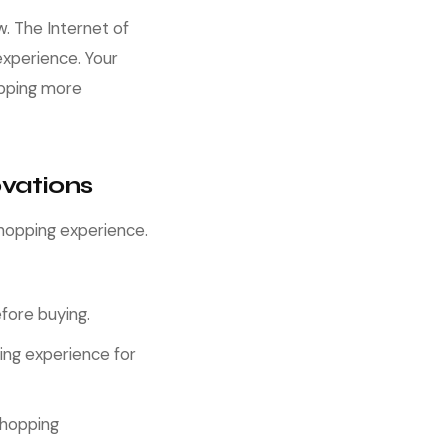
w. The Internet of
experience. Your
opping more
vations
hopping experience.
fore buying.
ing experience for
shopping