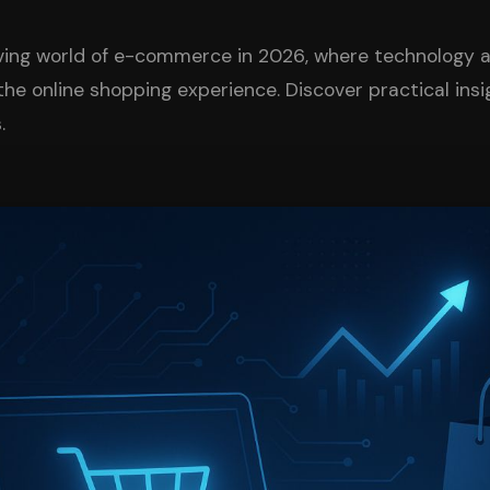
lving world of e-commerce in 2026, where technology 
the online shopping experience. Discover practical ins
.