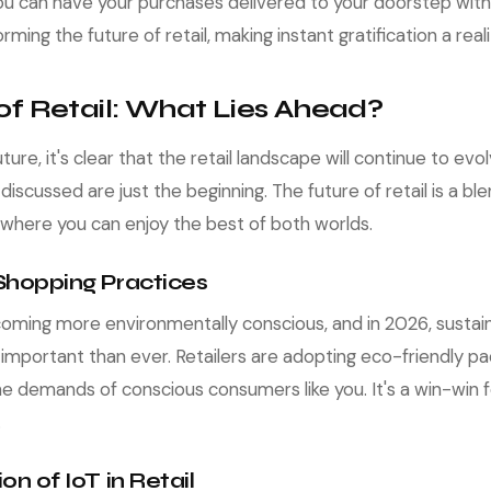
you can have your purchases delivered to your doorstep withi
rming the future of retail, making instant gratification a reali
of Retail: What Lies Ahead?
ture, it's clear that the retail landscape will continue to ev
iscussed are just the beginning. The future of retail is a bl
, where you can enjoy the best of both worlds.
 Shopping Practices
ming more environmentally conscious, and in 2026, sustai
important than ever. Retailers are adopting eco-friendly pa
e demands of conscious consumers like you. It's a win-win f
.
ion of IoT in Retail