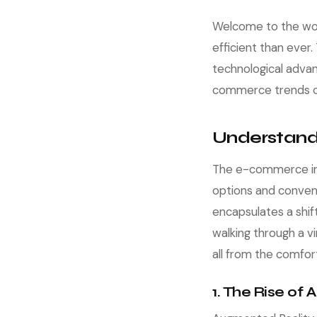
Welcome to the wor
efficient than ever
technological advan
commerce trends of 
Understand
The e-commerce ind
options and conven
encapsulates a shi
walking through a v
all from the comfor
1. The Rise of