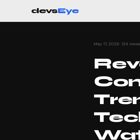
devs
Eye
May 17, 2026
· 124 view
Revo
Com
Tre
Tec
Wa