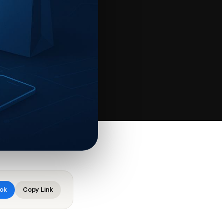
ok
Copy Link