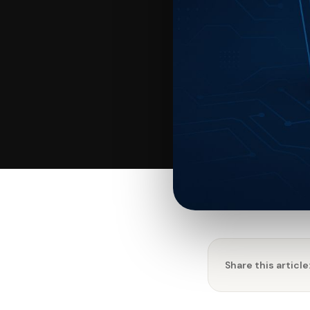
Share this article