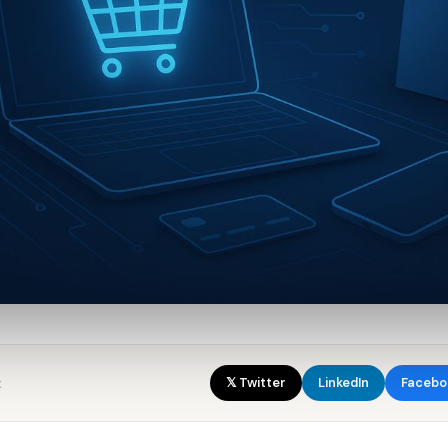
:
𝕏 Twitter
LinkedIn
Facebo