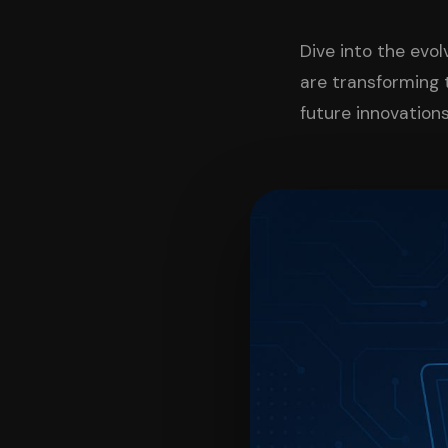
Dive into the evo
are transforming 
future innovations