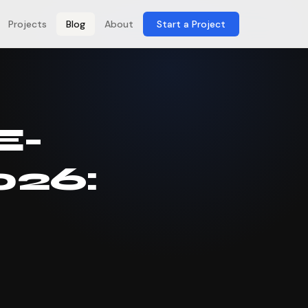
Projects
Blog
About
Start a Project
E-
026: