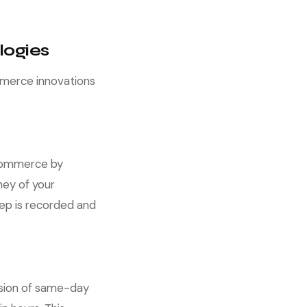
logies
mmerce innovations
e-commerce by
ney of your
ep is recorded and
ansion of same-day