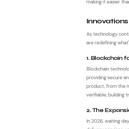
making it easier th
Innovations
As technology cont
are redefining what
1. Blockchain 
Blockchain technolo
providing secure an
product, from the 
verifiable, building
2. The Expans
In 2026, waiting da