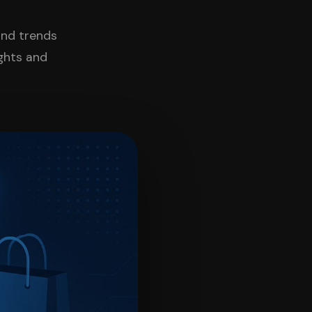
and trends
ights and