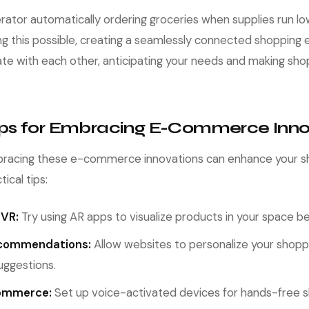
erator automatically ordering groceries when supplies run lo
ing this possible, creating a seamlessly connected shopping 
e with each other, anticipating your needs and making sh
Tips for Embracing E-Commerce Inno
racing these e-commerce innovations can enhance your s
ical tips:
 VR:
Try using AR apps to visualize products in your space be
ecommendations:
Allow websites to personalize your shopp
uggestions.
Commerce:
Set up voice-activated devices for hands-free 