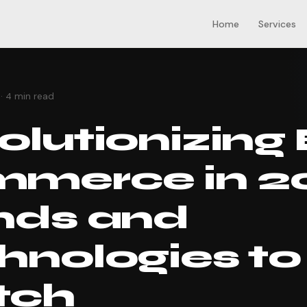
Home
Services
s
· 4 min read
lutionizing 
merce in 2
nds and
hnologies to
tch