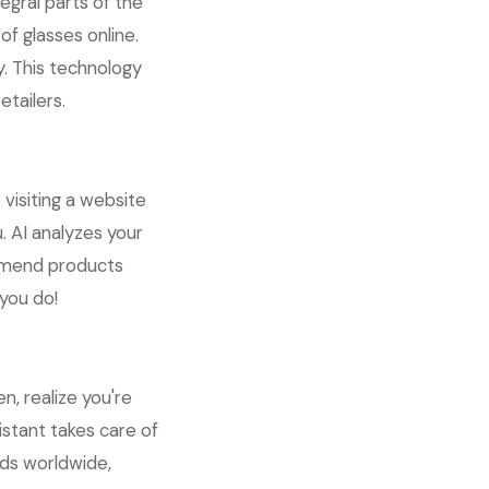
egral parts of the
f glasses online.
y. This technology
tailers.
visiting a website
. AI analyzes your
ommend products
 you do!
n, realize you're
istant takes care of
lds worldwide,