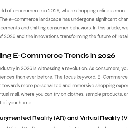
ld of e-commerce in 2026, where shopping online is more 
. The e-commerce landscape has undergone significant chan
cements and shifting consumer behaviors. In this article, we'
2026 and the innovations transforming the future of retail
ing E-Commerce Trends in 2026
ustry in 2026 is witnessing a revolution. As consumers, y
iences than ever before. The focus keyword, E-Commerce
ft towards more personalized and immersive shopping exper
irtual mall, where you can try on clothes, sample products,
t of your home.
 Augmented Reality (AR) and Virtual Reality (V