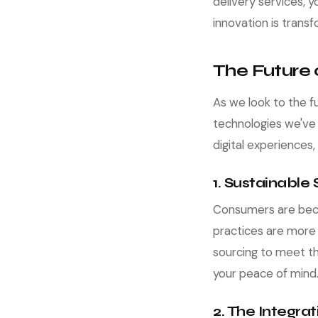
delivery services, 
innovation is transfo
The Future 
As we look to the fu
technologies we've d
digital experiences
1. Sustainable
Consumers are beco
practices are more 
sourcing to meet th
your peace of mind
2. The Integrat