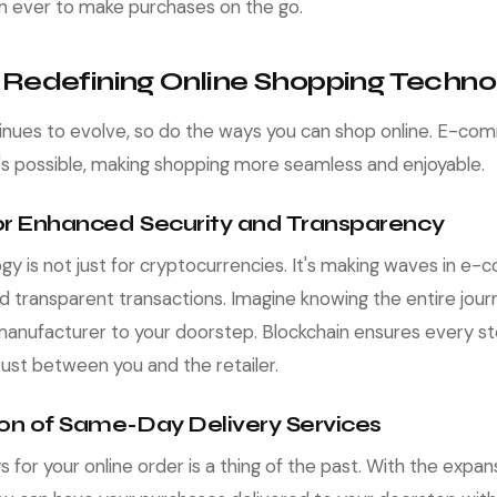
an ever to make purchases on the go.
 Redefining Online Shopping Techno
inues to evolve, so do the ways you can shop online. E-co
's possible, making shopping more seamless and enjoyable.
for Enhanced Security and Transparency
gy is not just for cryptocurrencies. It's making waves in 
d transparent transactions. Imagine knowing the entire jour
manufacturer to your doorstep. Blockchain ensures every st
 trust between you and the retailer.
ion of Same-Day Delivery Services
ys for your online order is a thing of the past. With the exp