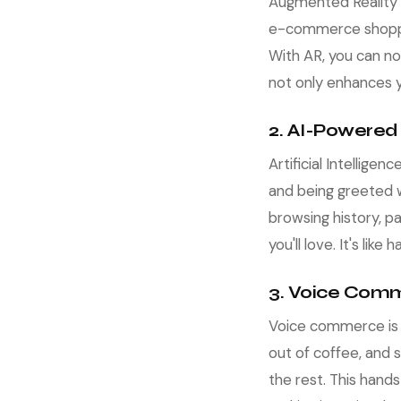
Augmented Reality a
e-commerce shopping
With AR, you can no
not only enhances y
2. AI-Powered
Artificial Intellig
and being greeted w
browsing history, 
you'll love. It's li
3. Voice Comm
Voice commerce is re
out of coffee, and s
the rest. This hand