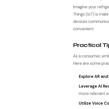
Imagine your refrig
Things (IoT) is mak
devices communicat
convenient.
Practical 
As a consumer, emb
Here are some pract
Explore AR and
Leverage AI R
more relevant s
Utilize Voice 