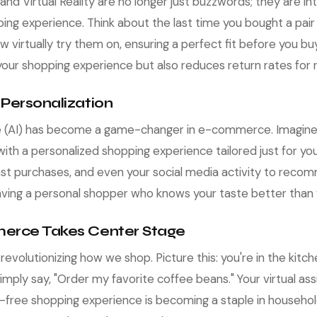
nd Virtual Reality are no longer just buzzwords; they are int
 experience. Think about the last time you bought a pair o
w virtually try them on, ensuring a perfect fit before you bu
our shopping experience but also reduces return rates for re
 Personalization
ence (AI) has become a game-changer in e-commerce. Imagine 
ith a personalized shopping experience tailored just for you
past purchases, and even your social media activity to rec
ke having a personal shopper who knows your taste better than
erce Takes Center Stage
volutionizing how we shop. Picture this: you're in the kitche
imply say, "Order my favorite coffee beans." Your virtual ass
s-free shopping experience is becoming a staple in househo