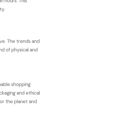
n hours. This
ty.
olve. The trends and
end of physical and
nable shopping
ckaging and ethical
or the planet and