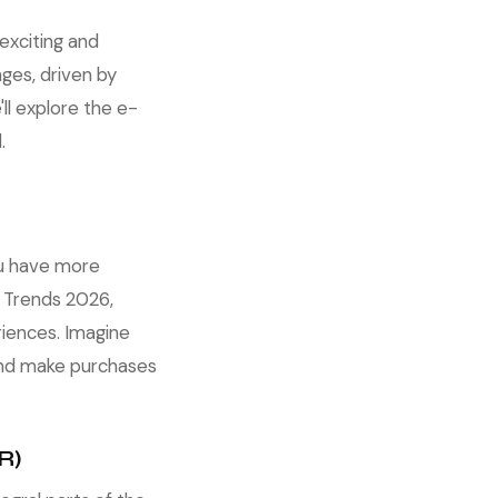
exciting and
ges, driven by
ll explore the e-
.
ou have more
 Trends 2026,
iences. Imagine
 and make purchases
R)