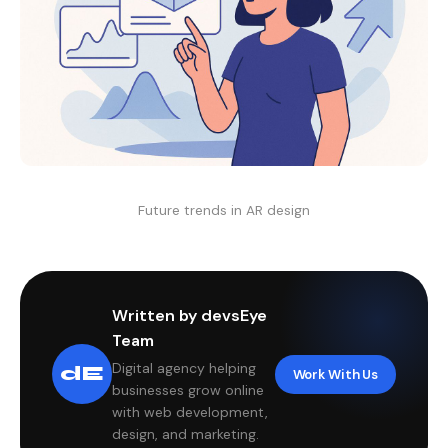
Future trends in AR design
Written by devsEye
Team
Digital agency helping
dE
Work With Us
businesses grow online
with web development,
design, and marketing.