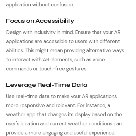
application without confusion.
Focus on Accessibility
Design with inclusivity in mind. Ensure that your AR
applications are accessible to users with different
abilities. This might mean providing alternative ways
to interact with AR elements, such as voice
commands or touch-free gestures.
Leverage Real-Time Data
Use real-time data to make your AR applications
more responsive and relevant. For instance, a
weather app that changes its display based on the
user's location and current weather conditions can
provide a more engaging and useful experience.