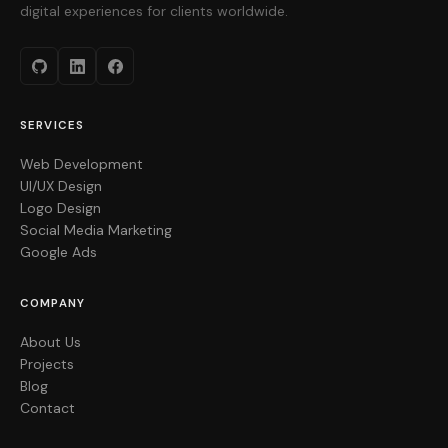
digital experiences for clients worldwide.
SERVICES
Web Development
UI/UX Design
Logo Design
Social Media Marketing
Google Ads
COMPANY
About Us
Projects
Blog
Contact