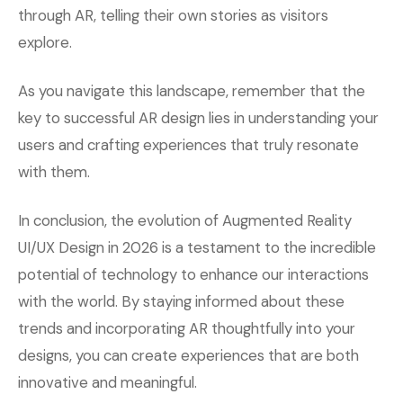
through AR, telling their own stories as visitors
explore.
As you navigate this landscape, remember that the
key to successful AR design lies in understanding your
users and crafting experiences that truly resonate
with them.
In conclusion, the evolution of Augmented Reality
UI/UX Design in 2026 is a testament to the incredible
potential of technology to enhance our interactions
with the world. By staying informed about these
trends and incorporating AR thoughtfully into your
designs, you can create experiences that are both
innovative and meaningful.