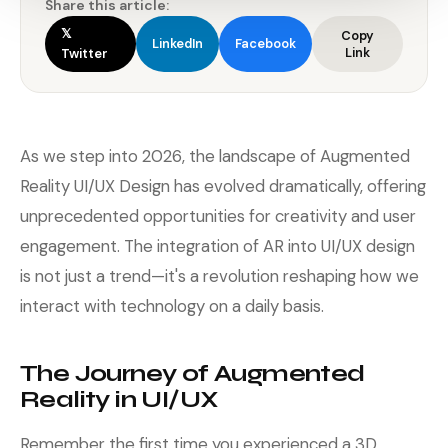
Share this article:
𝕏
Copy
LinkedIn
Facebook
Link
Twitter
As we step into 2026, the landscape of Augmented
Reality UI/UX Design has evolved dramatically, offering
unprecedented opportunities for creativity and user
engagement. The integration of AR into UI/UX design
is not just a trend—it's a revolution reshaping how we
interact with technology on a daily basis.
The Journey of Augmented
Reality in UI/UX
Remember the first time you experienced a 3D