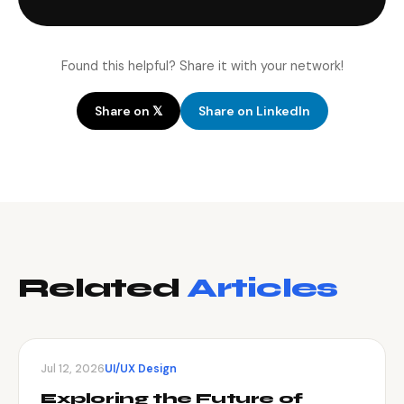
Found this helpful? Share it with your network!
Share on 𝕏
Share on LinkedIn
Related
Articles
Jul 12, 2026
UI/UX Design
Exploring the Future of