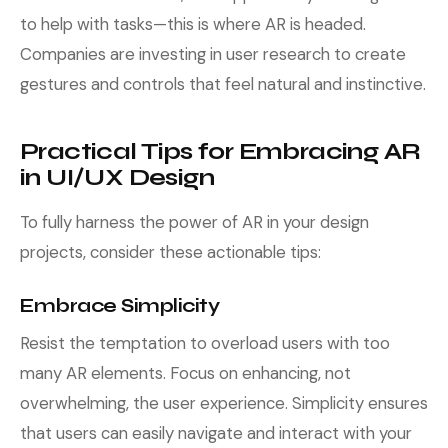
to help with tasks—this is where AR is headed.
Companies are investing in user research to create
gestures and controls that feel natural and instinctive.
Practical Tips for Embracing AR
in UI/UX Design
To fully harness the power of AR in your design
projects, consider these actionable tips:
Embrace Simplicity
Resist the temptation to overload users with too
many AR elements. Focus on enhancing, not
overwhelming, the user experience. Simplicity ensures
that users can easily navigate and interact with your