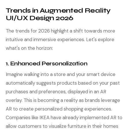
Trends in Augmented Reality
UI/UX Design 2026
The trends for 2026 highlight a shift towards more
intuitive and immersive experiences. Let's explore
what's on the horizon:
1. Enhanced Personalization
Imagine walking into a store and your smart device
automatically suggests products based on your past
purchases and preferences, displayed in an AR
overlay. This is becoming a reality as brands leverage
AR to create personalized shopping experiences.
Companies like IKEA have already implemented AR to
allow customers to visualize furniture in their homes