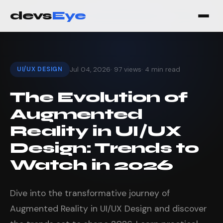
devs
Eye
UI/UX DESIGN
Jul 04, 2026
· 97 views
· 4 min read
The Evolution of
Augmented
Reality in UI/UX
Design: Trends to
Watch in 2026
Dive into the transformative journey of
Augmented Reality in UI/UX Design and discover