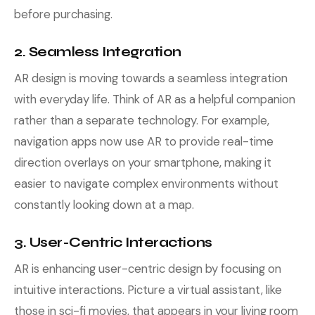
before purchasing.
2. Seamless Integration
AR design is moving towards a seamless integration
with everyday life. Think of AR as a helpful companion
rather than a separate technology. For example,
navigation apps now use AR to provide real-time
direction overlays on your smartphone, making it
easier to navigate complex environments without
constantly looking down at a map.
3. User-Centric Interactions
AR is enhancing user-centric design by focusing on
intuitive interactions. Picture a virtual assistant, like
those in sci-fi movies, that appears in your living room