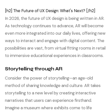
[h2] The Future of UX Design: What's Next? [/h2]
In 2026, the future of UX design is being written in AR.
As technology continues to advance, AR will become
even more integrated into our daily lives, offering new
ways to interact and engage with digital content. The
possibilities are vast, from virtual fitting rooms in retail
to immersive educational experiences in classrooms.
Storytelling through AR
Consider the power of storytelling—an age-old
method of sharing knowledge and culture. AR takes
storytelling to a new level by creating interactive
narratives that users can experience firsthand.
Imagine a museum where exhibits come to life