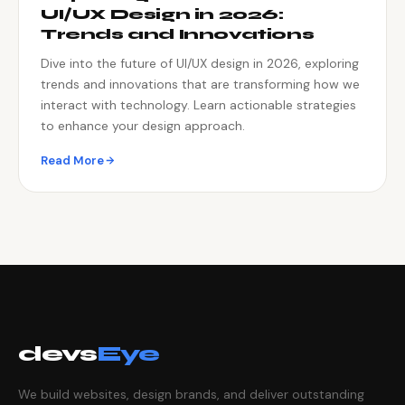
UI/UX Design in 2026:
Trends and Innovations
Dive into the future of UI/UX design in 2026, exploring
trends and innovations that are transforming how we
interact with technology. Learn actionable strategies
to enhance your design approach.
Read More
devs
Eye
We build websites, design brands, and deliver outstanding