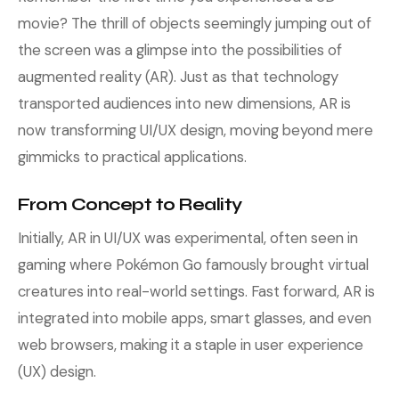
movie? The thrill of objects seemingly jumping out of
the screen was a glimpse into the possibilities of
augmented reality (AR). Just as that technology
transported audiences into new dimensions, AR is
now transforming UI/UX design, moving beyond mere
gimmicks to practical applications.
From Concept to Reality
Initially, AR in UI/UX was experimental, often seen in
gaming where Pokémon Go famously brought virtual
creatures into real-world settings. Fast forward, AR is
integrated into mobile apps, smart glasses, and even
web browsers, making it a staple in user experience
(UX) design.