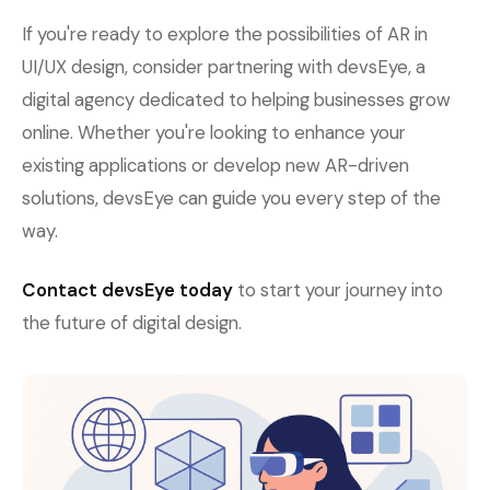
If you're ready to explore the possibilities of AR in
UI/UX design, consider partnering with devsEye, a
digital agency dedicated to helping businesses grow
online. Whether you're looking to enhance your
existing applications or develop new AR-driven
solutions, devsEye can guide you every step of the
way.
Contact devsEye today
to start your journey into
the future of digital design.