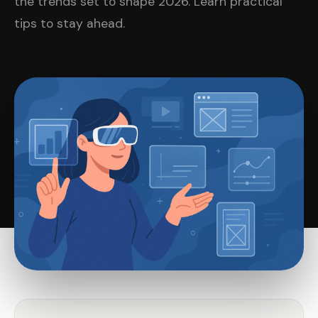
the trends set to shape 2026. Learn practical
tips to stay ahead.