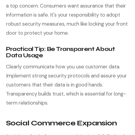
a top concern. Consumers want assurance that their
information is safe. It's your responsibility to adopt
robust security measures, much like locking your front
door to protect your home.
Practical Tip: Be Transparent About
Data Usage
Clearly communicate how you use customer data.
Implement strong security protocols and assure your
customers that their data is in good hands.
Transparency builds trust, which is essential for long-
term relationships.
Social Commerce Expansion