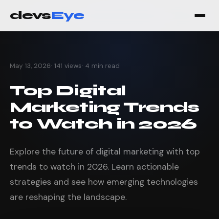
devs
Eye
May 13, 2026
· 141 views
· 4 min read
Top Digital
Marketing Trends
to Watch in 2026
Explore the future of digital marketing with top
trends to watch in 2026. Learn actionable
strategies and see how emerging technologies
are reshaping the landscape.