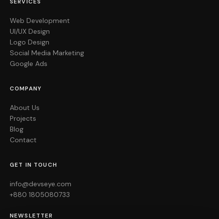
SERVICES
Web Development
UI/UX Design
Logo Design
Social Media Marketing
Google Ads
COMPANY
About Us
Projects
Blog
Contact
GET IN TOUCH
info@devseye.com
+880 1805080733
NEWSLETTER