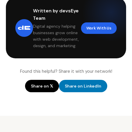
Written by devsEye
Team
Digital agency helping
dE
Work With Us
businesses grow online
with web development,
design, and marketing.
Found this helpful? Share it with your network!
Share on 𝕏
Share on LinkedIn