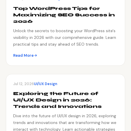
Top WordPress Tips for
Maximizing SEO Success in
2026
Unlock the secrets to boosting your WordPress site's
visibility in 2026 with our comprehensive guide. Learn
practical tips and stay ahead of SEO trends.
Read More
Jul 12, 2026
UI/UX Design
Exploring the Future of
UI/UX Design in 2026:
Trends and Innovations
Dive into the future of UI/UX design in 2026, exploring
trends and innovations that are transforming how we
interact with technology. Learn actionable strategies