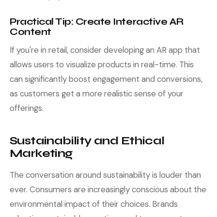
Practical Tip: Create Interactive AR
Content
If you're in retail, consider developing an AR app that
allows users to visualize products in real-time. This
can significantly boost engagement and conversions,
as customers get a more realistic sense of your
offerings.
Sustainability and Ethical
Marketing
The conversation around sustainability is louder than
ever. Consumers are increasingly conscious about the
environmental impact of their choices. Brands