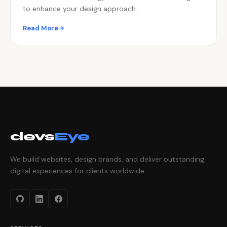
to enhance your design approach.
Read More
devs
Eye
We build websites, design brands, and deliver outstanding
digital experiences for clients worldwide.