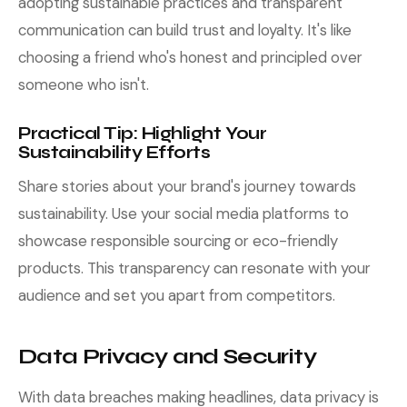
adopting sustainable practices and transparent
communication can build trust and loyalty. It's like
choosing a friend who's honest and principled over
someone who isn't.
Practical Tip: Highlight Your
Sustainability Efforts
Share stories about your brand's journey towards
sustainability. Use your social media platforms to
showcase responsible sourcing or eco-friendly
products. This transparency can resonate with your
audience and set you apart from competitors.
Data Privacy and Security
With data breaches making headlines, data privacy is