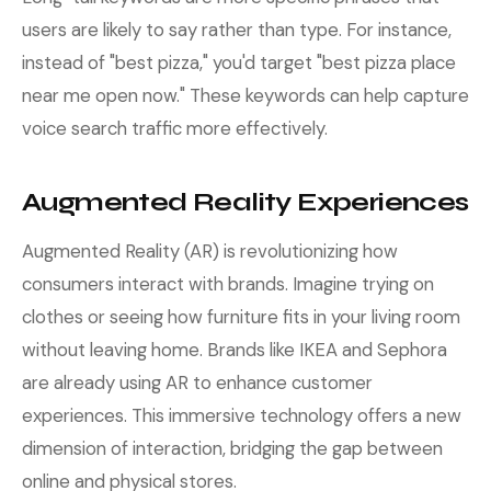
users are likely to say rather than type. For instance,
instead of "best pizza," you'd target "best pizza place
near me open now." These keywords can help capture
voice search traffic more effectively.
Augmented Reality Experiences
Augmented Reality (AR) is revolutionizing how
consumers interact with brands. Imagine trying on
clothes or seeing how furniture fits in your living room
without leaving home. Brands like IKEA and Sephora
are already using AR to enhance customer
experiences. This immersive technology offers a new
dimension of interaction, bridging the gap between
online and physical stores.