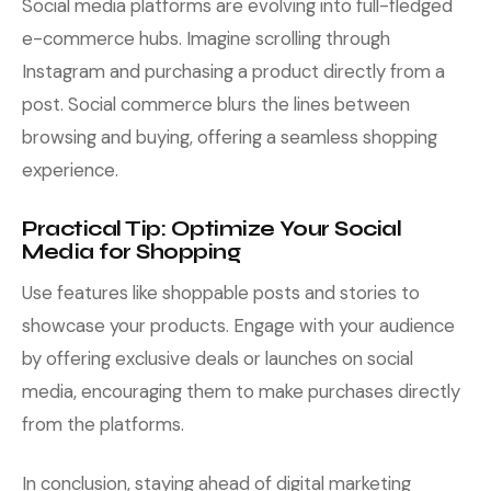
Social media platforms are evolving into full-fledged
e-commerce hubs. Imagine scrolling through
Instagram and purchasing a product directly from a
post. Social commerce blurs the lines between
browsing and buying, offering a seamless shopping
experience.
Practical Tip: Optimize Your Social
Media for Shopping
Use features like shoppable posts and stories to
showcase your products. Engage with your audience
by offering exclusive deals or launches on social
media, encouraging them to make purchases directly
from the platforms.
In conclusion, staying ahead of digital marketing