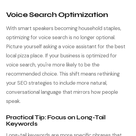
Voice Search Optimization
With smart speakers becoming household staples,
optimizing for voice search is no longer optional.
Picture yourself asking a voice assistant for the best
local pizza place. If your business is optimized for
voice search, you're more likely to be the
recommended choice. This shift means rethinking
your SEO strategies to include more natural,
conversational language that mirrors how people
speak.
Practical Tip: Focus on Long-Tail
Keywords
Long-tail keywords are more specific phrases that