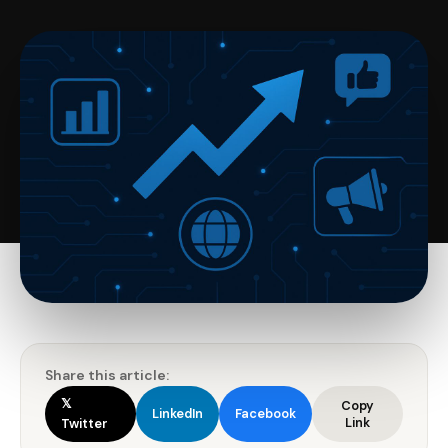
Share this article:
𝕏
Copy
LinkedIn
Facebook
Link
Twitter