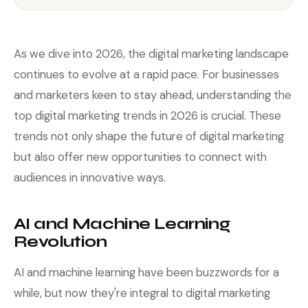
As we dive into 2026, the digital marketing landscape
continues to evolve at a rapid pace. For businesses
and marketers keen to stay ahead, understanding the
top digital marketing trends in 2026 is crucial. These
trends not only shape the future of digital marketing
but also offer new opportunities to connect with
audiences in innovative ways.
AI and Machine Learning
Revolution
AI and machine learning have been buzzwords for a
while, but now they're integral to digital marketing