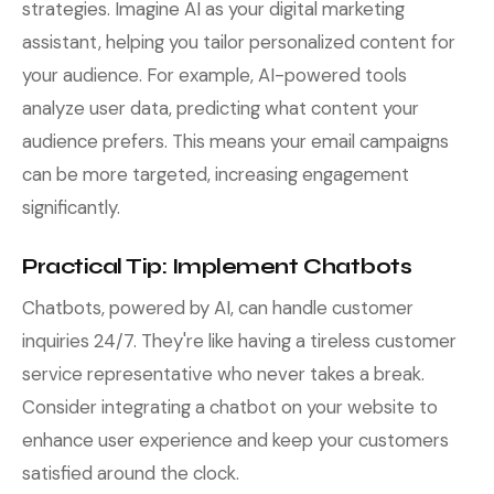
strategies. Imagine AI as your digital marketing
assistant, helping you tailor personalized content for
your audience. For example, AI-powered tools
analyze user data, predicting what content your
audience prefers. This means your email campaigns
can be more targeted, increasing engagement
significantly.
Practical Tip: Implement Chatbots
Chatbots, powered by AI, can handle customer
inquiries 24/7. They're like having a tireless customer
service representative who never takes a break.
Consider integrating a chatbot on your website to
enhance user experience and keep your customers
satisfied around the clock.