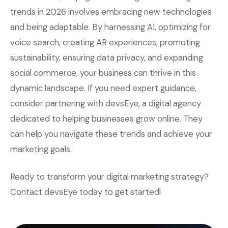
trends in 2026 involves embracing new technologies
and being adaptable. By harnessing AI, optimizing for
voice search, creating AR experiences, promoting
sustainability, ensuring data privacy, and expanding
social commerce, your business can thrive in this
dynamic landscape. If you need expert guidance,
consider partnering with devsEye, a digital agency
dedicated to helping businesses grow online. They
can help you navigate these trends and achieve your
marketing goals.
Ready to transform your digital marketing strategy?
Contact devsEye today to get started!