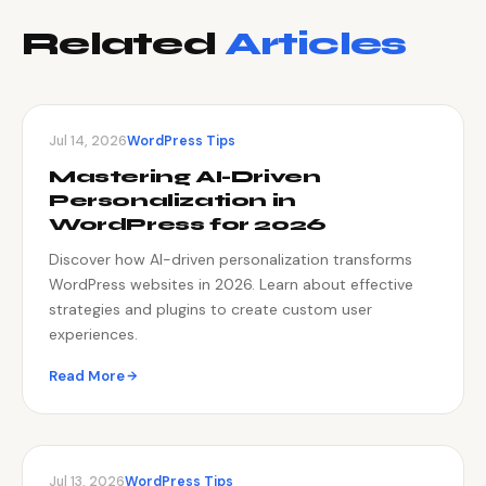
Related
Articles
Jul 14, 2026
WordPress Tips
Mastering AI-Driven
Personalization in
WordPress for 2026
Discover how AI-driven personalization transforms
WordPress websites in 2026. Learn about effective
strategies and plugins to create custom user
experiences.
Read More
Jul 13, 2026
WordPress Tips