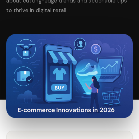
about cutting-edge trends and actionable tips
to thrive in digital retail.