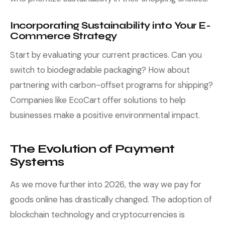
Incorporating Sustainability into Your E-
Commerce Strategy
Start by evaluating your current practices. Can you
switch to biodegradable packaging? How about
partnering with carbon-offset programs for shipping?
Companies like EcoCart offer solutions to help
businesses make a positive environmental impact.
The Evolution of Payment
Systems
As we move further into 2026, the way we pay for
goods online has drastically changed. The adoption of
blockchain technology and cryptocurrencies is