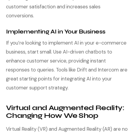
customer satisfaction and increases sales
conversions.
Implementing AI in Your Business
If you’re looking to implement AI in your e-commerce
business, start small. Use AI-driven chatbots to
enhance customer service, providing instant
responses to queries. Tools like Drift and Intercom are
great starting points for integrating AI into your
customer support strategy.
Virtual and Augmented Reality:
Changing How We Shop
Virtual Reality (VR) and Augmented Reality (AR) are no