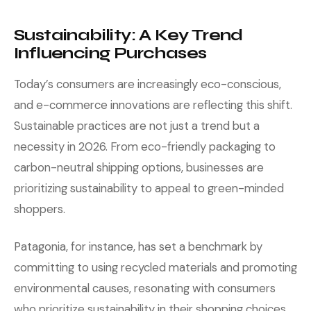
Sustainability: A Key Trend
Influencing Purchases
Today’s consumers are increasingly eco-conscious,
and e-commerce innovations are reflecting this shift.
Sustainable practices are not just a trend but a
necessity in 2026. From eco-friendly packaging to
carbon-neutral shipping options, businesses are
prioritizing sustainability to appeal to green-minded
shoppers.
Patagonia, for instance, has set a benchmark by
committing to using recycled materials and promoting
environmental causes, resonating with consumers
who prioritize sustainability in their shopping choices.