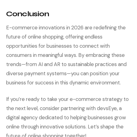
Conclusion
E-commerce innovations in 2026 are redefining the
future of online shopping, offering endless
opportunities for businesses to connect with
consumers in meaningful ways. By embracing these
trends—from AI and AR to sustainable practices and
diverse payment systems—you can position your
business for success in this dynamic environment.
If you’re ready to take your e-commerce strategy to
the next level, consider partnering with devsEye, a
digital agency dedicated to helping businesses grow
online through innovative solutions. Let’s shape the
future of online shopping together!