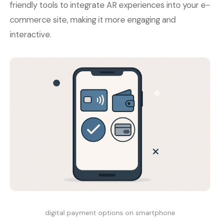
friendly tools to integrate AR experiences into your e-
commerce site, making it more engaging and
interactive.
digital payment options on smartphone