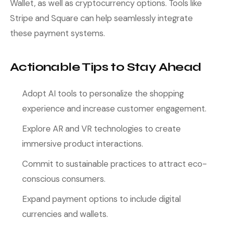
Wallet, as well as cryptocurrency options. Tools like
Stripe and Square can help seamlessly integrate
these payment systems.
Actionable Tips to Stay Ahead
Adopt AI tools to personalize the shopping
experience and increase customer engagement.
Explore AR and VR technologies to create
immersive product interactions.
Commit to sustainable practices to attract eco-
conscious consumers.
Expand payment options to include digital
currencies and wallets.