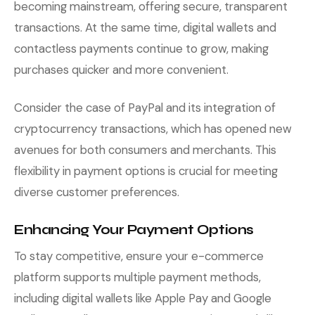
becoming mainstream, offering secure, transparent
transactions. At the same time, digital wallets and
contactless payments continue to grow, making
purchases quicker and more convenient.
Consider the case of PayPal and its integration of
cryptocurrency transactions, which has opened new
avenues for both consumers and merchants. This
flexibility in payment options is crucial for meeting
diverse customer preferences.
Enhancing Your Payment Options
To stay competitive, ensure your e-commerce
platform supports multiple payment methods,
including digital wallets like Apple Pay and Google