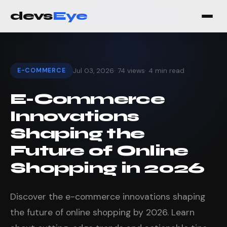
devs
Eye
E-COMMERCE
Jul 03, 2026
· 74 views
· 4 min read
E-Commerce
Innovations
Shaping the
Future of Online
Shopping in 2026
Discover the e-commerce innovations shaping
the future of online shopping by 2026. Learn