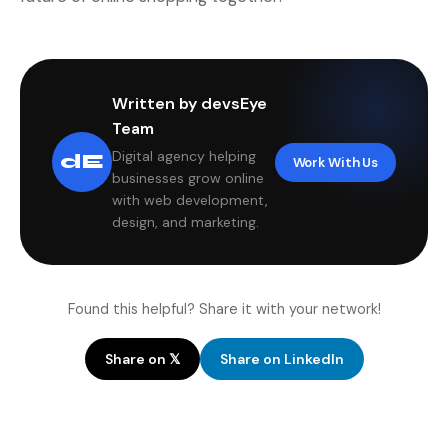
Written by devsEye
Team
Digital agency helping
dE
Work With Us
businesses grow online
with web development,
design, and marketing.
Found this helpful? Share it with your network!
Share on 𝕏
Share on LinkedIn