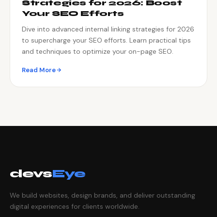
Strategies for 2026: Boost
Your SEO Efforts
Dive into advanced internal linking strategies for 2026
to supercharge your SEO efforts. Learn practical tips
and techniques to optimize your on-page SEO.
Read More
devs
Eye
We build websites, design brands, and deliver outstanding
digital experiences for clients worldwide.