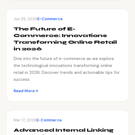
Jun 29, 2026
E-Commerce
The Future of E-
Commerce: Innovations
Transforming Online Retail
in 2026
Dive into the future of e-commerce as we explore
the technological innovations transforming online
retail in 2026. Discover trends and actionable tips for
success.
Read More
Mar 17, 2026
E-Commerce
Advanced Internal Linking