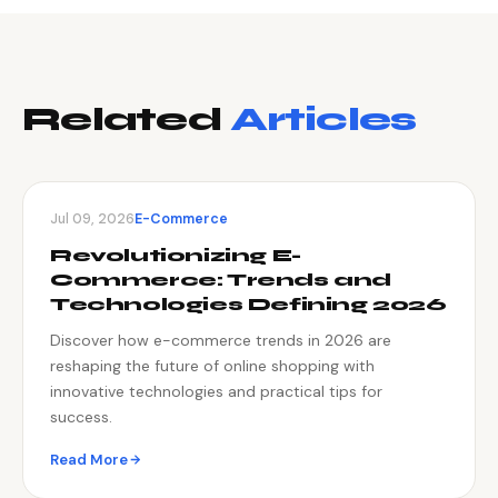
Related
Articles
Jul 09, 2026
E-Commerce
Revolutionizing E-
Commerce: Trends and
Technologies Defining 2026
Discover how e-commerce trends in 2026 are
reshaping the future of online shopping with
innovative technologies and practical tips for
success.
Read More