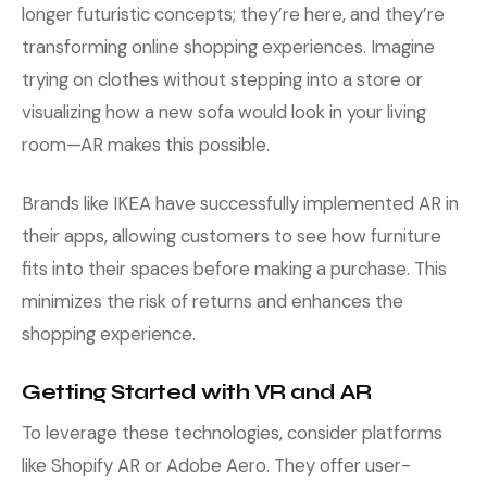
longer futuristic concepts; they’re here, and they’re
transforming online shopping experiences. Imagine
trying on clothes without stepping into a store or
visualizing how a new sofa would look in your living
room—AR makes this possible.
Brands like IKEA have successfully implemented AR in
their apps, allowing customers to see how furniture
fits into their spaces before making a purchase. This
minimizes the risk of returns and enhances the
shopping experience.
Getting Started with VR and AR
To leverage these technologies, consider platforms
like Shopify AR or Adobe Aero. They offer user-