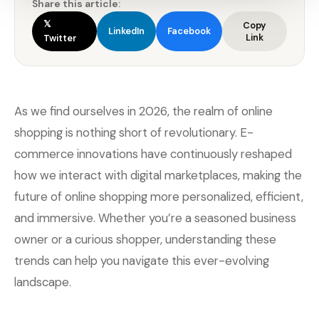
Share this article:
𝕏
Copy
LinkedIn
Facebook
Link
Twitter
As we find ourselves in 2026, the realm of online
shopping is nothing short of revolutionary. E-
commerce innovations have continuously reshaped
how we interact with digital marketplaces, making the
future of online shopping more personalized, efficient,
and immersive. Whether you’re a seasoned business
owner or a curious shopper, understanding these
trends can help you navigate this ever-evolving
landscape.