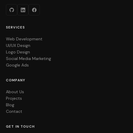
SERVICES
Web Development
UI/UX Design
Logo Design
Social Media Marketing
Google Ads
COMPANY
About Us
Projects
Blog
Contact
GET IN TOUCH