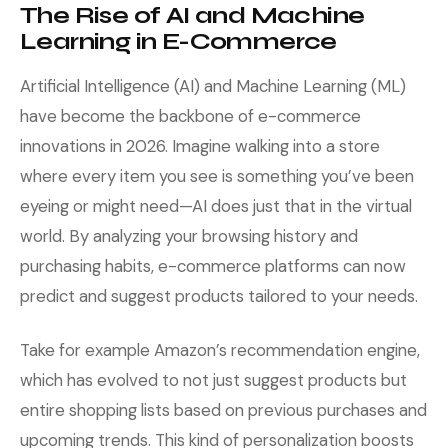
The Rise of AI and Machine
Learning in E-Commerce
Artificial Intelligence (AI) and Machine Learning (ML)
have become the backbone of e-commerce
innovations in 2026. Imagine walking into a store
where every item you see is something you’ve been
eyeing or might need—AI does just that in the virtual
world. By analyzing your browsing history and
purchasing habits, e-commerce platforms can now
predict and suggest products tailored to your needs.
Take for example Amazon’s recommendation engine,
which has evolved to not just suggest products but
entire shopping lists based on previous purchases and
upcoming trends. This kind of personalization boosts